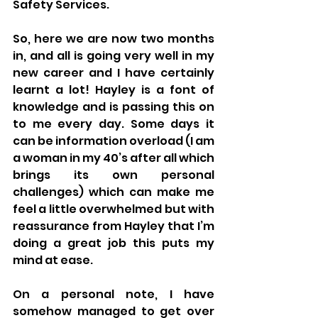
Safety Services.
So, here we are now two months 
in, and all is going very well in my 
new career and I have certainly 
learnt a lot! Hayley is a font of 
knowledge and is passing this on 
to me every day. Some days it 
can be information overload (I am 
a woman in my 40’s after all which 
brings its own personal 
challenges) which can make me 
feel a little overwhelmed but with 
reassurance from Hayley that I’m 
doing a great job this puts my 
mind at ease.
On a personal note, I have 
somehow managed to get over 