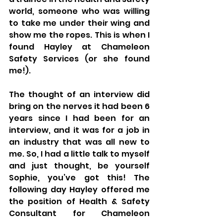
world, someone who was willing 
to take me under their wing and 
show me the ropes. This is when I 
found Hayley at Chameleon 
Safety Services (or she found 
me!).
The thought of an interview did 
bring on the nerves it had been 6 
years since I had been for an 
interview, and it was for a job in 
an industry that was all new to 
me. So, I had a little talk to myself 
and just thought, be yourself 
Sophie, you’ve got this! The 
following day Hayley offered me 
the position of Health & Safety 
Consultant for Chameleon 