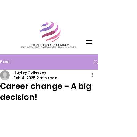
Post
Hayley Tollervey
Feb 4, 2025
2 min read
Career change – A big
decision!