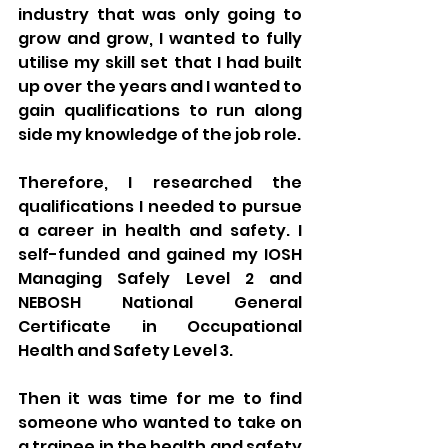
industry that was only going to 
grow and grow, I wanted to fully 
utilise my skill set that I had built 
up over the years and I wanted to 
gain qualifications to run along 
side my knowledge of the job role.
Therefore, I researched the 
qualifications I needed to pursue 
a career in health and safety. I 
self-funded and gained my IOSH 
Managing Safely Level 2 and 
NEBOSH National General 
Certificate in Occupational 
Health and Safety Level 3.
Then it was time for me to find 
someone who wanted to take on 
a trainee in the health and safety 