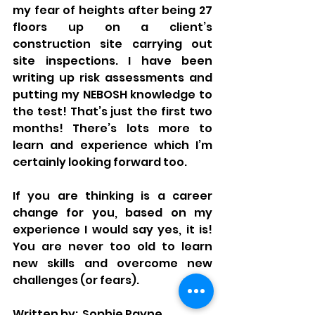
my fear of heights after being 27 
floors up on a client’s 
construction site carrying out 
site inspections. I have been 
writing up risk assessments and 
putting my NEBOSH knowledge to 
the test! That’s just the first two 
months! There’s lots more to 
learn and experience which I’m 
certainly looking forward too.
If you are thinking is a career 
change for you, based on my 
experience I would say yes, it is! 
You are never too old to learn 
new skills and overcome new 
challenges (or fears).
Written by:  Sophie Payne