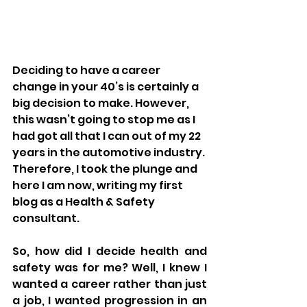
Deciding to have a career 
change in your 40’s is certainly a 
big decision to make. However, 
this wasn’t going to stop me as I 
had got all that I can out of my 22 
years in the automotive industry. 
Therefore, I took the plunge and 
here I am now, writing my first 
blog as a Health & Safety 
consultant.
So, how did I decide health and 
safety was for me? Well, I knew I 
wanted a career rather than just 
a job, I wanted progression in an 