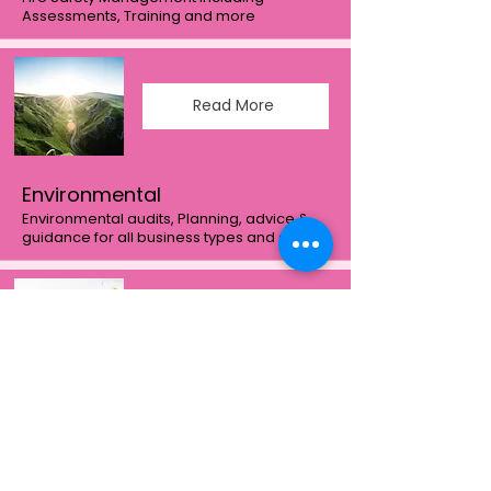
Assessments, Training and more
Read More
Environmental
Environmental audits, Planning, advice &
guidance for all business types and sizes
Read More
Compliance
We love quality & compliance more than
most and love to help Client's understand
the requirements for ISO9001:2015, and