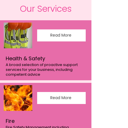
Our Services
Read More
Health & Safety
A broad selection of proactive support
services for your business, including
competent advice
Read More
Fire
Fire Safety Management including