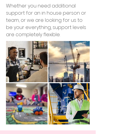
Whether you need additional
support for an in house person or
team, or we are looking for us to
be your everything, support levels
are completely flexible.