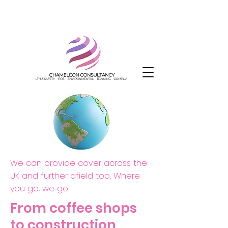
We can provide cover across the
UK and further afield too. Where
you go, we go.
From coffee shops
to construction