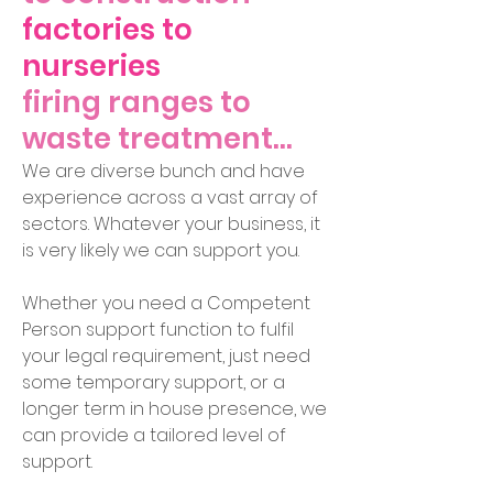
factories to
nurseries
firing ranges to
waste treatment...
We are diverse bunch and have
experience across a vast array of
sectors. Whatever your business, it
is very likely we can support you.
Whether you need a Competent
Person support function to fulfil
your legal requirement, just need
some temporary support, or a
longer term in house presence, we
can provide a tailor
ed level of
support.