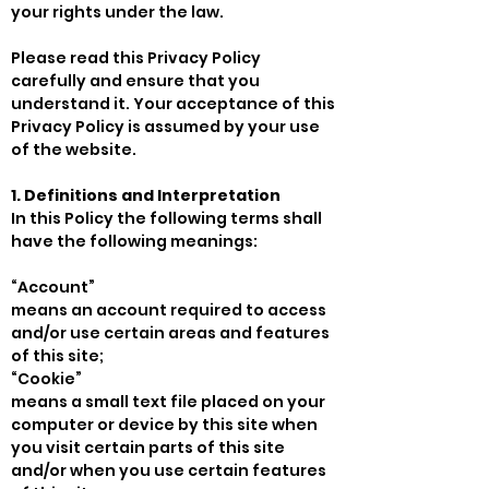
your rights under the law.
Please read this Privacy Policy
carefully and ensure that you
understand it. Your acceptance of this
Privacy Policy is assumed by your use
of the website.
1. Definitions and Interpretation
In this Policy the following terms shall
have the following meanings:
“Account”
means an account required to access
and/or use certain areas and features
of this site;
“Cookie”
means a small text file placed on your
computer or device by this site when
you visit certain parts of this site
and/or when you use certain features