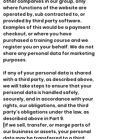
other companies in our group, only
where functions of the website are
operated by, sub contracted to, or
provided by third party software.
Examples of this would be a payment
checkout, or where you have
purchased a training course and we
register you on your behalf. We do not
share any personal data for marketing
purposes.
If any of your personal data is shared
with a third party, as described above,
we will take steps to ensure that your
personal data is handled safely,
securely, and in accordance with your
rights, our obligations, and the third
party’s obligations under the law, as
described above in Part 9.
[If we sell, transfer, or merge parts of
our business or assets, your personal
data may be transferred to a third