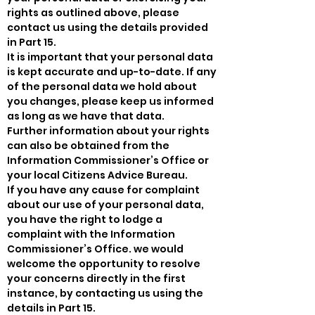
rights as outlined above, please
contact us using the details provided
in Part 15.
It is important that your personal data
is kept accurate and up-to-date. If any
of the personal data we hold about
you changes, please keep us informed
as long as we have that data.
Further information about your rights
can also be obtained from the
Information Commissioner’s Office or
your local Citizens Advice Bureau.
If you have any cause for complaint
about our use of your personal data,
you have the right to lodge a
complaint with the Information
Commissioner’s Office. we would
welcome the opportunity to resolve
your concerns directly in the first
instance, by contacting us using the
details in Part 15.