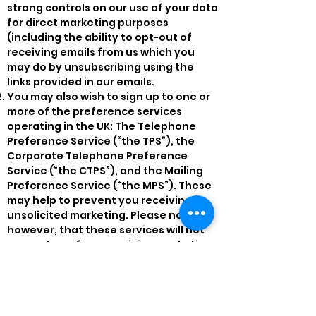
strong controls on our use of your data
for direct marketing purposes
(including the ability to opt-out of
receiving emails from us which you
may do by unsubscribing using the
links provided in our emails.
You may also wish to sign up to one or
more of the preference services
operating in the UK: The Telephone
Preference Service (“the TPS”), the
Corporate Telephone Preference
Service (“the CTPS”), and the Mailing
Preference Service (“the MPS”). These
may help to prevent you receiving
unsolicited marketing. Please note,
however, that these services will not
prevent you from receiving marketing
communications that you have
consented to receiving.
11. Can I Withhold Information?