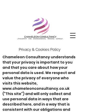
Privacy & Cookies Policy
Chameleon Consultancy understands
that your privacy is important to you
and that you care about how your
personal data is used. We respect and
value the privacy of everyone who
visits this website,
www.chameleonconsultancy.co.uk
(“This site”) and will only collect and
use personal data in ways that are
described here, and in a way that is
consistent with our obligations and