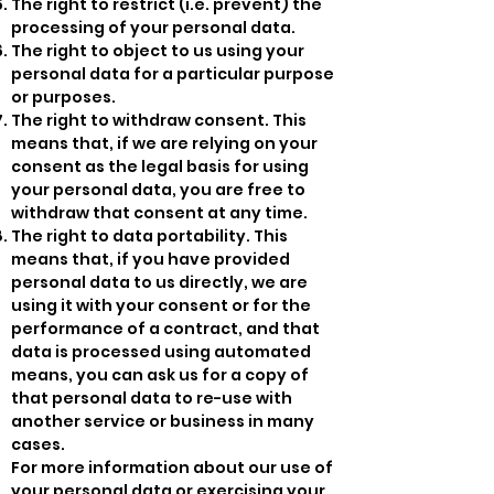
The right to restrict (i.e. prevent) the
processing of your personal data.
The right to object to us using your
personal data for a particular purpose
or purposes.
The right to withdraw consent. This
means that, if we are relying on your
consent as the legal basis for using
your personal data, you are free to
withdraw that consent at any time.
The right to data portability. This
means that, if you have provided
personal data to us directly, we are
using it with your consent or for the
performance of a contract, and that
data is processed using automated
means, you can ask us for a copy of
that personal data to re-use with
another service or business in many
cases.
For more information about our use of
your personal data or exercising your