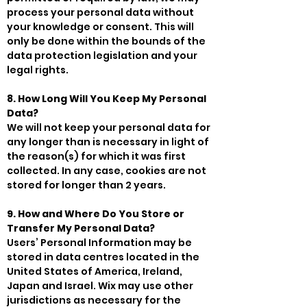
process your personal data without
your knowledge or consent. This will
only be done within the bounds of the
data protection legislation and your
legal rights.
8. How Long Will You Keep My Personal
Data?
We will not keep your personal data for
any longer than is necessary in light of
the reason(s) for which it was first
collected. In any case, cookies are not
stored for longer than 2 years.
9. How and Where Do You Store or
Transfer My Personal Data?
Users’ Personal Information may be
stored in data centres located in the
United States of America, Ireland,
Japan and Israel. Wix may use other
jurisdictions as necessary for the