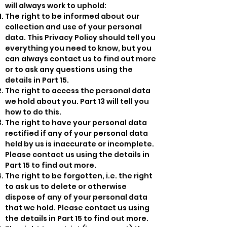
will always work to uphold:
The right to be informed about our
collection and use of your personal
data. This Privacy Policy should tell you
everything you need to know, but you
can always contact us to find out more
or to ask any questions using the
details in Part 15.
The right to access the personal data
we hold about you. Part 13 will tell you
how to do this.
The right to have your personal data
rectified if any of your personal data
held by us is inaccurate or incomplete.
Please contact us using the details in
Part 15 to find out more.
The right to be forgotten, i.e. the right
to ask us to delete or otherwise
dispose of any of your personal data
that we hold. Please contact us using
the details in Part 15 to find out more.