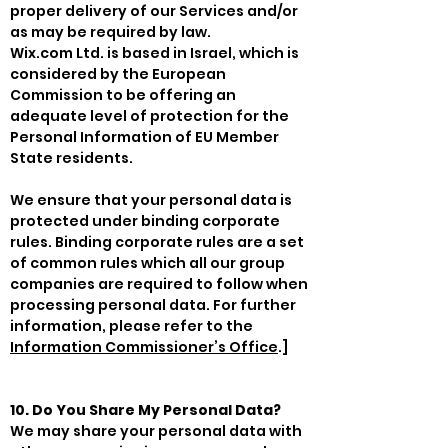
proper delivery of our Services and/or
as may be required by law.
Wix.com Ltd. is based in Israel, which is
considered by the European
Commission to be offering an
adequate level of protection for the
Personal Information of EU Member
State residents.
We ensure that your personal data is
protected under binding corporate
rules. Binding corporate rules are a set
of common rules which all our group
companies are required to follow when
processing personal data. For further
information, please refer to the
Information Commissioner’s Office
.]
10. Do You Share My Personal Data?
We may share your personal data with