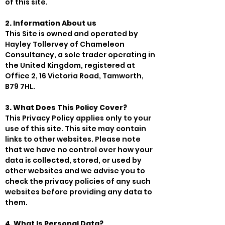
of this site.
2. Information About us
This Site is owned and operated by
Hayley Tollervey of Chameleon
Consultancy, a sole trader operating in
the United Kingdom, registered at
Office 2, 16 Victoria Road, Tamworth,
B79 7HL.
3. What Does This Policy Cover?
This Privacy Policy applies only to your
use of this site. This site may contain
links to other websites. Please note
that we have no control over how your
data is collected, stored, or used by
other websites and we advise you to
check the privacy policies of any such
websites before providing any data to
them.
4. What Is Personal Data?