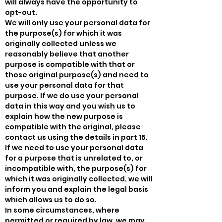
will always have the opportunity to
opt-out.
We will only use your personal data for
the purpose(s) for which it was
originally collected unless we
reasonably believe that another
purpose is compatible with that or
those original purpose(s) and need to
use your personal data for that
purpose. If we do use your personal
data in this way and you wish us to
explain how the new purpose is
compatible with the original, please
contact us using the details in part 15.
If we need to use your personal data
for a purpose that is unrelated to, or
incompatible with, the purpose(s) for
which it was originally collected, we will
inform you and explain the legal basis
which allows us to do so.
In some circumstances, where
permitted or required by law, we may