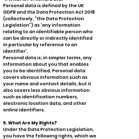
Personal data is defined by the UK
GDPR and the Data Protection Act 2018
(collectively, “the Data Protection
Legislation”) as ‘any information
relating to an identifiable person who
can be directly or indirectly identified
in particular by reference to an
identifier’.
Personal data is, in simpler terms, any
information about you that enables
you to be identified. Personal data
covers obvious information such as
your name and contact details, but it
also covers less obvious information
such as identification numbers,
electronic location data, and other
online identifiers.
5. What Are My Rights?
Under the Data Protection Legislation,
you have the following rights, which we