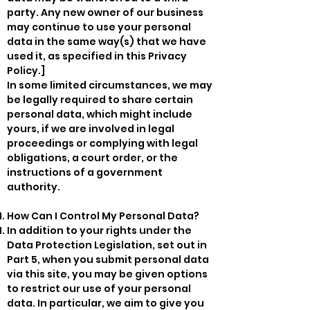
party. Any new owner of our business
may continue to use your personal
data in the same way(s) that we have
used it, as specified in this Privacy
Policy.]
In some limited circumstances, we may
be legally required to share certain
personal data, which might include
yours, if we are involved in legal
proceedings or complying with legal
obligations, a court order, or the
instructions of a government
authority.
How Can I Control My Personal Data?
In addition to your rights under the
Data Protection Legislation, set out in
Part 5, when you submit personal data
via this site, you may be given options
to restrict our use of your personal
data. In particular, we aim to give you