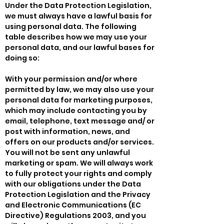
Under the Data Protection Legislation,
we must always have a lawful basis for
using personal data. The following
table describes how we may use your
personal data, and our lawful bases for
doing so:
With your permission and/or where
permitted by law, we may also use your
personal data for marketing purposes,
which may include contacting you by
email, telephone, text message and/ or
post with information, news, and
offers on our products and/or services.
You will not be sent any unlawful
marketing or spam. We will always work
to fully protect your rights and comply
with our obligations under the Data
Protection Legislation and the Privacy
and Electronic Communications (EC
Directive) Regulations 2003, and you