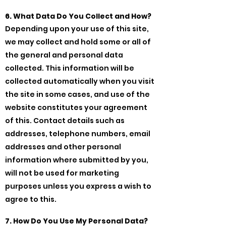
6. What Data Do You Collect and How?
Depending upon your use of this site,
we may collect and hold some or all of
the general and personal data
collected. This information will be
collected automatically when you visit
the site in some cases, and use of the
website constitutes your agreement
of this. Contact details such as
addresses, telephone numbers, email
addresses and other personal
information where submitted by you,
will not be used for marketing
purposes unless you express a wish to
agree to this.
7. How Do You Use My Personal Data?