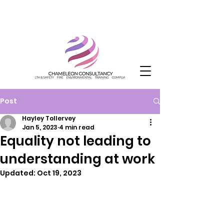
Post
Hayley Tollervey
Jan 5, 2023
4 min read
Equality not leading to
understanding at work
Updated:
Oct 19, 2023