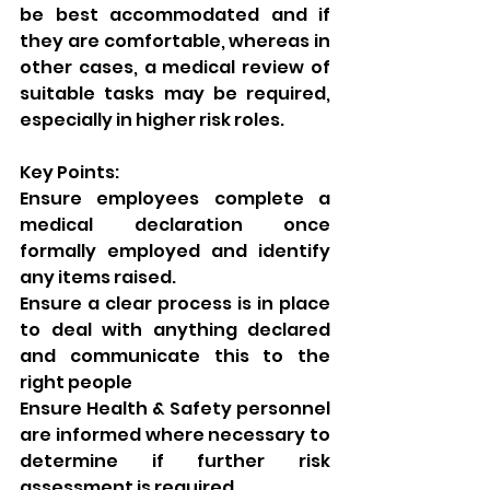
be best accommodated and if 
they are comfortable, whereas in 
other cases, a medical review of 
suitable tasks may be required, 
especially in higher risk roles. 
Key Points: 
Ensure employees complete a 
medical declaration once 
formally employed and identify 
any items raised. 
Ensure a clear process is in place 
to deal with anything declared 
and communicate this to the 
right people
Ensure Health & Safety personnel 
are informed where necessary to 
determine if further risk 
assessment is required 