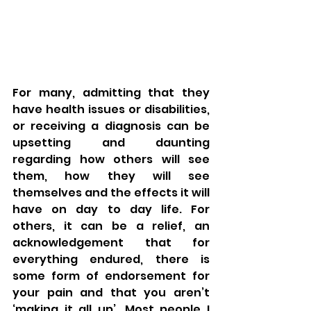
For many, admitting that they 
have health issues or disabilities, 
or receiving a diagnosis can be 
upsetting and daunting 
regarding how others will see 
them, how they will see 
themselves and the effects it will 
have on day to day life. For 
others, it can be a relief, an 
acknowledgement that for 
everything endured, there is 
some form of endorsement for 
your pain and that you aren’t 
‘making it all up’. Most people I 