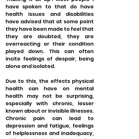
have spoken to that do have 
health issues and disabilities 
have advised that at some point 
they have been made to feel that 
they are doubted, they are 
overreacting or their condition 
played down. This can often 
incite feelings of despair, being 
alone and isolated. 
Due to this, the effects physical 
health can have on mental 
health may not be surprising, 
especially with chronic, lesser 
known about or invisible illnesses. 
Chronic pain can lead to 
depression and fatigue, feelings 
of helplessness and inadequacy, 