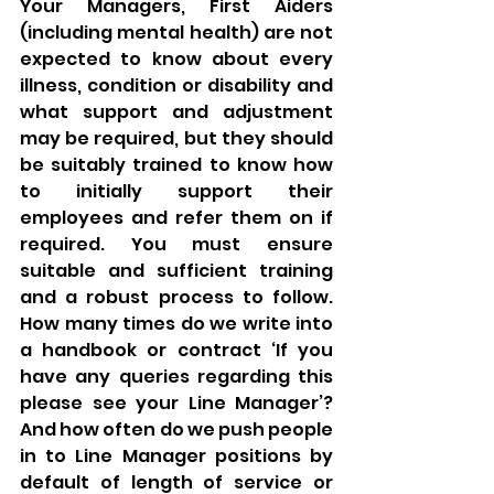
Your Managers, First Aiders 
(including mental health) are not 
expected to know about every 
illness, condition or disability and 
what support and adjustment 
may be required, but they should 
be suitably trained to know how 
to initially support their 
employees and refer them on if 
required. You must ensure 
suitable and sufficient training 
and a robust process to follow. 
How many times do we write into 
a handbook or contract ‘If you 
have any queries regarding this 
please see your Line Manager’? 
And how often do we push people 
in to Line Manager positions by 
default of length of service or 