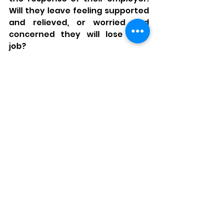
Will they leave feeling supported 
and relieved, or worried and 
concerned they will lose their 
job? 
We have a lot of work to do still as 
Employers, but much of it starts 
with truly understanding what 
this looks like in practice. Equality 
is not simply having a Policy, it is 
living and breathing a culture of 
understanding, acceptance, 
support and compassion. It is 
having the willingness and desire 
to base processes on people and 
their needs and not what we feel 
we should do by default. 