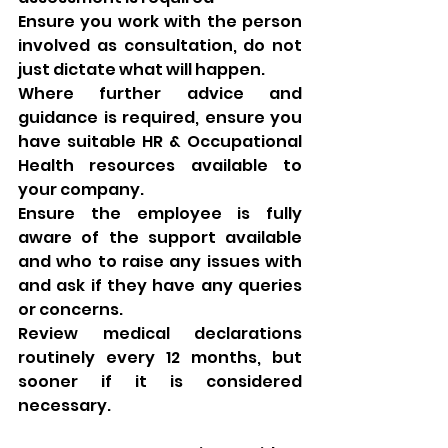
Ensure you work with the person 
involved as consultation, do not 
just dictate what will happen. 
Where further advice and 
guidance is required, ensure you 
have suitable HR & Occupational 
Health resources available to 
your company. 
Ensure the employee is fully 
aware of the support available 
and who to raise any issues with 
and ask if they have any queries 
or concerns. 
Review medical declarations 
routinely every 12 months, but 
sooner if it is considered 
necessary. 