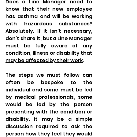
Does a Line Manager need to 
know that their new employee 
has asthma and will be working 
with hazardous substances? 
Absolutely. If it isn’t necessary, 
don’t share it, but a Line Manager 
must be fully aware of any 
condition, illness or disability that 
may be affected by their work
. 
The steps we must follow can 
often be bespoke to the 
individual and some must be led 
by medical professionals, some 
would be led by the person 
presenting with the condition or 
disability. It may be a simple 
discussion required to ask the 
person how they feel they would 