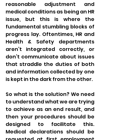
reasonable adjustment and 
medical conditions as being an HR 
issue, but this is where the 
fundamental stumbling blocks of 
progress lay. Oftentimes, HR and 
Health & Safety departments 
aren’t integrated correctly, or 
don’t communicate about issues 
that straddle the duties of both 
and information collected by one 
is kept in the dark from the other. 
So what is the solution? We need 
to understand what we are trying 
to achieve as an end result, and 
then your procedures should be 
designed to facilitate this. 
Medical declarations should be 
requested at first employment 