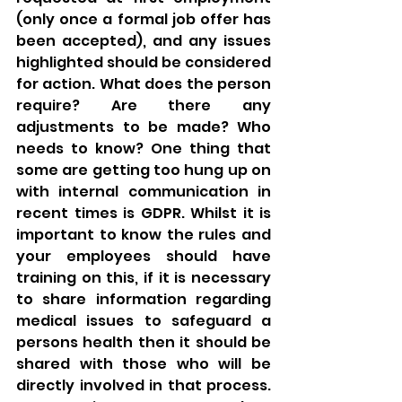
(only once a formal job offer has 
been accepted), and any issues 
highlighted should be considered 
for action. What does the person 
require? Are there any 
adjustments to be made? Who 
needs to know? One thing that 
some are getting too hung up on 
with internal communication in 
recent times is GDPR. Whilst it is 
important to know the rules and 
your employees should have 
training on this, if it is necessary 
to share information regarding 
medical issues to safeguard a 
persons health then it should be 
shared with those who will be 
directly involved in that process. 