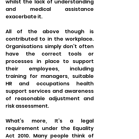
whilst the lack of understanding 
and medical assistance 
exacerbate it. 
All of the above though is 
contributed to in the workplace. 
Organisations simply don’t often 
have the correct tools or 
processes in place to support 
their employees, including 
training for managers, suitable 
HR and occupations health 
support services and awareness 
of reasonable adjustment and 
risk assessment. 
What’s more, It’s a legal 
requirement under the Equality 
Act 2010. Many people think of 