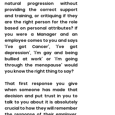
natural progression without 
providing the correct support 
and training, or critiquing if they 
are the right person for the role 
based on personal attributes? If 
you were a Manager and an 
employee comes to you and says 
‘I’ve got Cancer’, ‘I’ve got 
depression’, ‘I’m gay and being 
bullied at work’ or ‘I’m going 
through the menopause’ would 
you know the right thing to say? 
That first response you give 
when someone has made that 
decision and put trust in you to 
talk to you about it is absolutely 
crucial to how they will remember 
the response of their employer. 