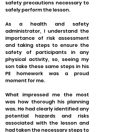
safety precautions necessary to 
safely perform the lesson.
As a health and safety 
administrator, I understand the 
importance of risk assessment 
and taking steps to ensure the 
safety of participants in any 
physical activity, so, seeing my 
son take these same steps in his 
PE homework was a proud 
moment for me.
What impressed me the most 
was how thorough his planning 
was. He had clearly identified any 
potential hazards and risks 
associated with the lesson and 
had taken the necessary steps to 