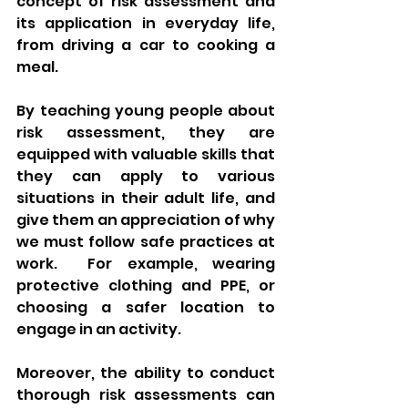
concept of risk assessment and 
its application in everyday life, 
from driving a car to cooking a 
meal.
By teaching young people about 
risk assessment, they are 
equipped with valuable skills that 
they can apply to various 
situations in their adult life, and 
give them an appreciation of why 
we must follow safe practices at 
work.  For example, wearing 
protective clothing and PPE, or 
choosing a safer location to 
engage in an activity.
Moreover, the ability to conduct 
thorough risk assessments can 