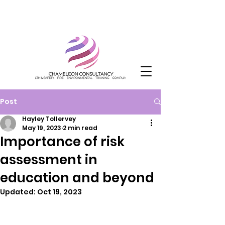
Post
Hayley Tollervey
May 19, 2023
2 min read
Importance of risk
assessment in
education and beyond
Updated:
Oct 19, 2023