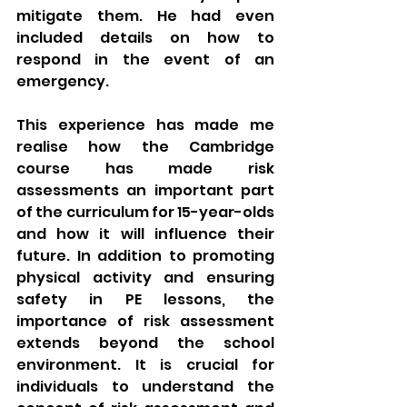
mitigate them. He had even 
included details on how to 
respond in the event of an 
emergency.
This experience has made me 
realise how the Cambridge 
course has made risk 
assessments an important part 
of the curriculum for 15-year-olds 
and how it will influence their 
future. In addition to promoting 
physical activity and ensuring 
safety in PE lessons, the 
importance of risk assessment 
extends beyond the school 
environment. It is crucial for 
individuals to understand the 