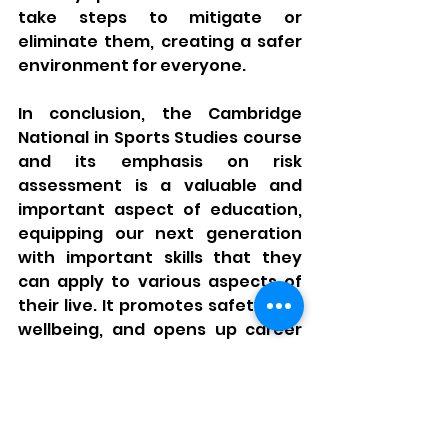
take steps to mitigate or 
eliminate them, creating a safer 
environment for everyone.
In conclusion, the Cambridge 
National in Sports Studies course 
and its emphasis on risk 
assessment is a valuable and 
important aspect of education, 
equipping our next generation 
with important skills that they 
can apply to various aspects of 
their live. It promotes safety and 
wellbeing, and opens up career 
opportunities in various fields 
and improving the expectation of 
being provided with and 
contributing to safer workplaces. 