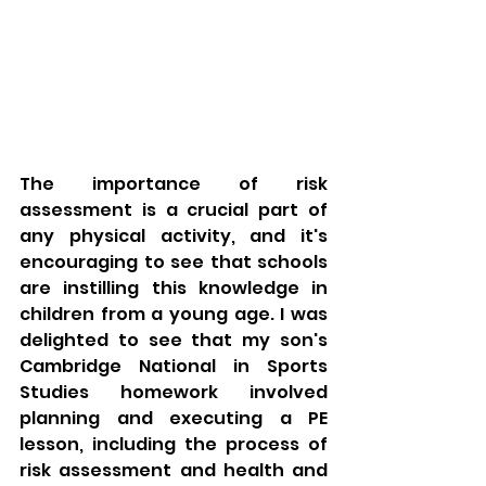
The importance of risk 
assessment is a crucial part of 
any physical activity, and it's 
encouraging to see that schools 
are instilling this knowledge in 
children from a young age. I was 
delighted to see that my son's 
Cambridge National in Sports 
Studies homework involved 
planning and executing a PE 
lesson, including the process of 
risk assessment and health and 