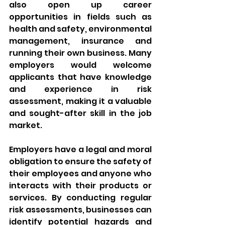
also open up career 
opportunities in fields such as 
health and safety, environmental 
management, insurance and 
running their own business. Many 
employers would welcome 
applicants that have knowledge 
and experience in risk 
assessment, making it a valuable 
and sought-after skill in the job 
market.
Employers have a legal and moral 
obligation to ensure the safety of 
their employees and anyone who 
interacts with their products or 
services. By conducting regular 
risk assessments, businesses can 
identify potential hazards and 