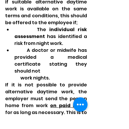
If suitable alternative daytime 
work is available on the same 
terms and conditions, this should 
be offered to the employee if;
       The 
individual risk 
assessment
 has identified a 
risk from night work.
       A doctor or midwife has 
provided a medical 
certificate stating they 
should not 
       work nights.
If it is not possible to provide 
alternative daytime work, the 
employer must send the person 
home from work 
on paid leave
for as long as necessary. This is to 
protect their health and safety 
and that of their child.