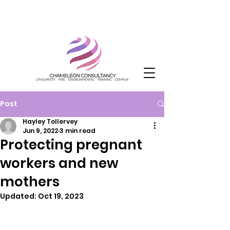
Post
Hayley Tollervey
Jun 9, 2022
3 min read
Protecting pregnant
workers and new
mothers
Updated:
Oct 19, 2023