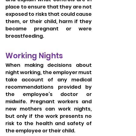
place to ensure that they are not 
exposed to risks that could cause 
them, or their child, harm if they 
became pregnant or were 
breastfeeding.
Working Nights
When making decisions about 
night working, the employer must 
take account of any medical 
recommendations provided by 
the employee’s doctor or 
midwife. Pregnant workers and 
new mothers can work nights, 
but only if the work presents no 
risk to the health and safety of 
the employee or their child.