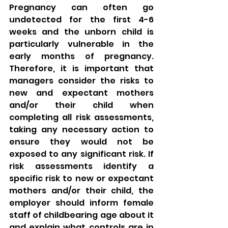
Pregnancy can often go 
undetected for the first 4-6 
weeks and the unborn child is 
particularly vulnerable in the 
early months of pregnancy. 
Therefore, it is important that 
managers consider the risks to 
new and expectant mothers 
and/or their child when 
completing all risk assessments, 
taking any necessary action to 
ensure they would not be 
exposed to any significant risk. If 
risk assessments identify a 
specific risk to new or expectant 
mothers and/or their child, the 
employer should inform female 
staff of childbearing age about it 
and explain what controls are in 