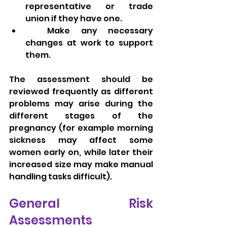
representative or trade 
union if they have one.
  Make any necessary 
changes at work to support 
them.
The assessment should be 
reviewed frequently as different 
problems may arise during the 
different stages of the 
pregnancy (for example morning 
sickness may affect some 
women early on, while later their 
increased size may make manual 
handling tasks difficult).
General Risk 
Assessments 