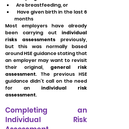
  Are breastfeeding, or
  Have given birth in the last 6 
months
Most employers have already 
been carrying out 
individual 
risks assessments
 previously, 
but this was normally based 
around HSE guidance stating that 
an employer may want to revisit 
their original, 
general risk 
assessment
. The previous HSE 
guidance didn’t call on the need 
for an 
individual risk 
assessment
. 
Completing an 
Individual Risk 