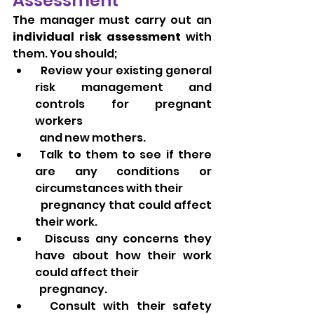
Assessment
The manager must carry out an 
individual risk assessment
 with 
them. You should;
  Review your existing general 
risk management and 
controls for pregnant 
workers 
  and new mothers.
 Talk to them to see if there 
are any conditions or 
circumstances with their 
  pregnancy that could affect 
their work.
  Discuss any concerns they 
have about how their work 
could affect their 
  pregnancy.
  Consult with their safety 