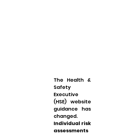
The Health & 
Safety 
Executive 
(HSE) website 
guidance has 
changed. 
Individual risk 
assessments 