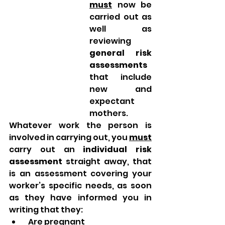
must
 now be 
carried out as 
well as 
reviewing 
general risk 
assessments
that include 
new and 
expectant 
mothers.
Whatever work the person is 
involved in carrying out, you 
must
carry out an 
individual risk 
assessment
 straight away, that 
is an assessment covering your 
worker’s specific needs, as soon 
as they have informed you in 
writing that they:
  Are pregnant