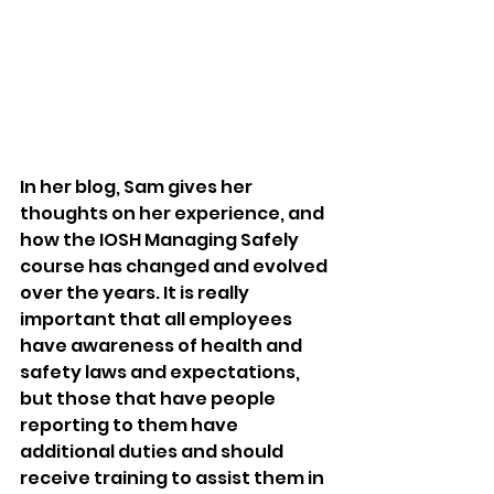
In her blog, Sam gives her 
thoughts on her experience, and 
how the IOSH Managing Safely 
course has changed and evolved 
over the years. It is really 
important that all employees 
have awareness of health and 
safety laws and expectations, 
but those that have people 
reporting to them have 
additional duties and should 
receive training to assist them in 