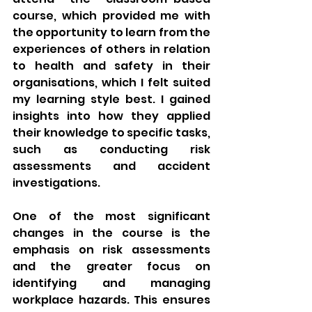
course, which provided me with 
the opportunity to learn from the 
experiences of others in relation 
to health and safety in their 
organisations, which I felt suited 
my learning style best. I gained 
insights into how they applied 
their knowledge to specific tasks, 
such as conducting risk 
assessments and accident 
investigations.
One of the most significant 
changes in the course is the 
emphasis on risk assessments 
and the greater focus on 
identifying and managing 
workplace hazards. This ensures 