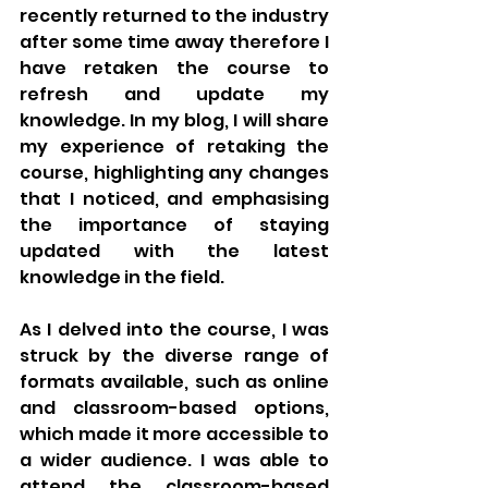
recently returned to the industry 
after some time away therefore I 
have retaken the course to 
refresh and update my 
knowledge. In my blog, I will share 
my experience of retaking the 
course, highlighting any changes 
that I noticed, and emphasising 
the importance of staying 
updated with the latest 
knowledge in the field.
As I delved into the course, I was 
struck by the diverse range of 
formats available, such as online 
and classroom-based options, 
which made it more accessible to 
a wider audience. I was able to 
attend the classroom-based 