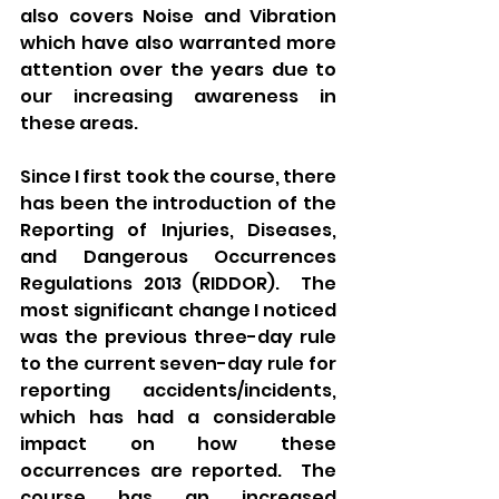
also covers Noise and Vibration 
which have also warranted more 
attention over the years due to 
our increasing awareness in 
these areas.
Since I first took the course, there 
has been the introduction of the 
Reporting of Injuries, Diseases, 
and Dangerous Occurrences 
Regulations 2013 (RIDDOR).  The 
most significant change I noticed 
was the previous three-day rule 
to the current seven-day rule for 
reporting accidents/incidents, 
which has had a considerable 
impact on how these 
occurrences are reported.  The 
course has an increased 