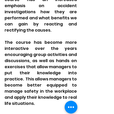
emphasis on accident 
investigations how they are 
performed and what benefits we 
can gain by reacting and 
rectifying the causes.
The course has become more 
interactive over the years 
encouraging group activities and 
discussions, as well as hands on 
exercises that allow managers to 
put their knowledge into 
practice.  This allows managers to 
become better equipped to 
manage safety in the workplace 
and apply their knowledge to real 
life situations. 