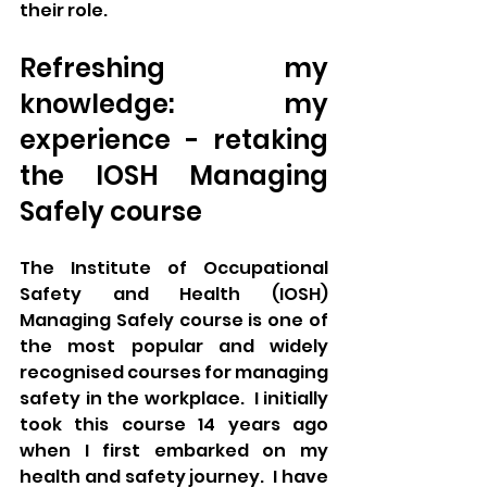
their role. 
Refreshing my 
knowledge: my 
experience - retaking 
the IOSH Managing 
Safely course
The Institute of Occupational 
Safety and Health (IOSH) 
Managing Safely course is one of 
the most popular and widely 
recognised courses for managing 
safety in the workplace.  I initially 
took this course 14 years ago 
when I first embarked on my 
health and safety journey.  I have 