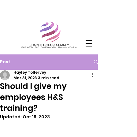
Post
Hayley Tollervey
Mar 31, 2023
3 min read
Should I give my
employees H&S
training?
Updated:
Oct 19, 2023