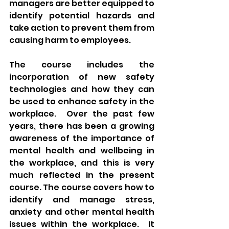
managers are better equipped to 
identify potential hazards and 
take action to prevent them from 
causing harm to employees.
The course includes the 
incorporation of new safety 
technologies and how they can 
be used to enhance safety in the 
workplace.  Over the past few 
years, there has been a growing 
awareness of the importance of 
mental health and wellbeing in 
the workplace, and this is very 
much reflected in the present 
course. The course covers how to 
identify and manage stress, 
anxiety and other mental health 
issues within the workplace.  It 