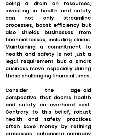
being a drain on resources, 
investing in health and safety 
can not only streamline 
processes, boost efficiency but 
also shields businesses from 
financial losses, including claims. 
Maintaining a commitment to 
health and safety is not just a 
legal requirement but a smart 
business move, especially during 
these challenging financial times.
Consider the age-old 
perspective that deems health 
and safety an overhead cost. 
Contrary to this belief, robust 
health and safety practices 
often save money by refining 
processes, enhancing company 