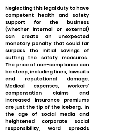
Neglecting this legal duty to have 
competent health and safety 
support for the business 
(whether internal or external) 
can create an unexpected 
monetary penalty that could far 
surpass the initial savings of 
cutting the safety measures.  
The price of non-compliance can 
be steep, including fines, lawsuits 
and reputational damage. 
Medical expenses, workers’ 
compensation claims and 
increased insurance premiums 
are just the tip of the iceberg.  In 
the age of social media and 
heightened corporate social 
responsibility, word spreads 