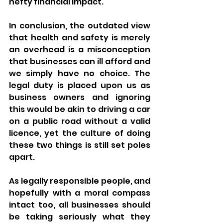
hefty financial impact.
In conclusion, the outdated view 
that health and safety is merely 
an overhead is a misconception 
that businesses can ill afford and 
we simply have no choice. The 
legal duty is placed upon us as 
business owners and ignoring 
this would be akin to driving a car 
on a public road without a valid 
licence, yet the culture of doing 
these two things is still set poles 
apart.
As legally responsible people, and 
hopefully with a moral compass 
intact too, all businesses should 
be taking seriously what they 