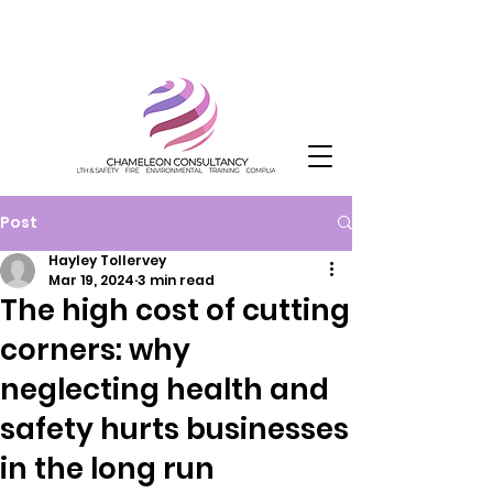
Post
Hayley Tollervey
Mar 19, 2024
3 min read
The high cost of cutting
corners: why
neglecting health and
safety hurts businesses
in the long run