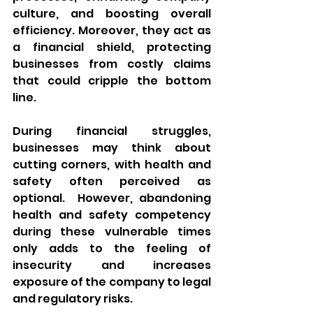
culture, and boosting overall 
efficiency. Moreover, they act as 
a financial shield, protecting 
businesses from costly claims 
that could cripple the bottom 
line.
During financial struggles, 
businesses may think about 
cutting corners, with health and 
safety often perceived as 
optional.  However, abandoning 
health and safety competency 
during these vulnerable times 
only adds to the feeling of 
insecurity and increases 
exposure of the company to legal 
and regulatory risks.