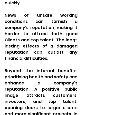
quickly. 
News of unsafe working 
conditions can tarnish a 
company’s reputation, making it 
harder to attract both good 
Clients and top talent. The long-
lasting effects of a damaged 
reputation can outlast any 
financial difficulties.
Beyond the internal benefits, 
prioritising health and safety can 
enhance a company's 
reputation. A positive public 
image attracts customers, 
investors, and top talent, 
opening doors to larger clients 
and more significant projects. In 