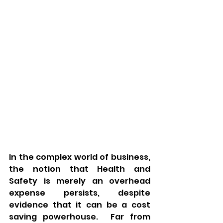
In the complex world of business, 
the notion that Health and 
Safety is merely an overhead 
expense persists, despite 
evidence that it can be a cost 
saving powerhouse.  Far from 