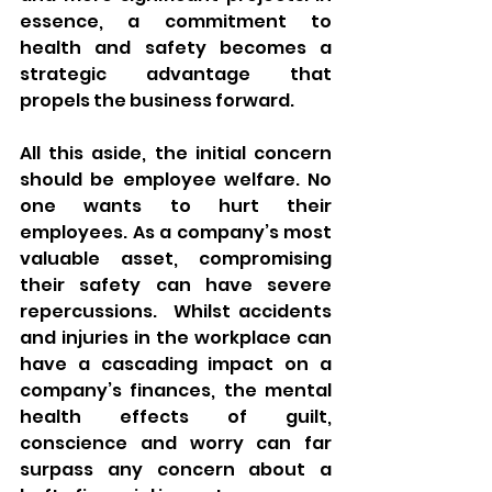
essence, a commitment to 
health and safety becomes a 
strategic advantage that 
propels the business forward.
All this aside, the initial concern 
should be employee welfare. No 
one wants to hurt their 
employees. As a company’s most 
valuable asset, compromising 
their safety can have severe 
repercussions.  Whilst accidents 
and injuries in the workplace can 
have a cascading impact on a 
company’s finances, the mental 
health effects of guilt, 
conscience and worry can far 
surpass any concern about a 