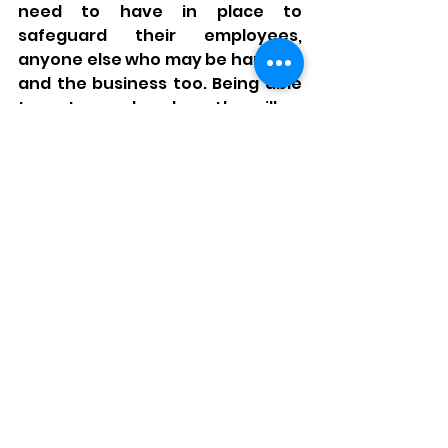
need to have in place to 
safeguard their employees, 
anyone else who may be harmed, 
and the business too. Being able 
to put your head on the pillow 
and get a good nights rest 
becomes far easier when you 
have confidence in these things!
It needn’t be a costly affair to 
have support either, many of the 
basic requirements can be 
handled in house, without the 
need for external expertise, and 
the more proactive and willing a 
company is to progress their own 
health and safety standards, the 
cheaper and more rewarding the 
whole journey can be.