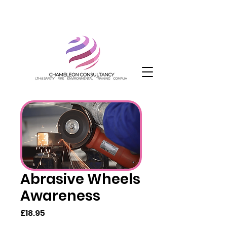
Abrasive Wheels
Awareness
Price
£18.95