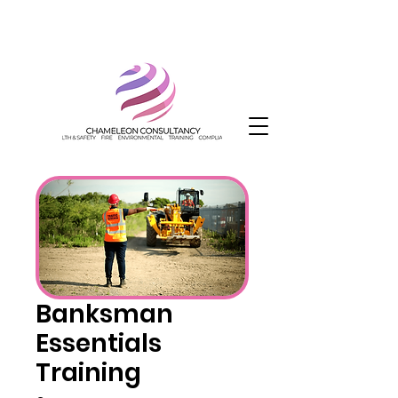
Banksman
Essentials
Training