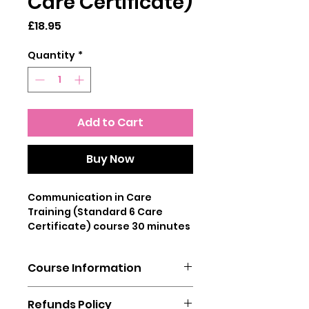
Care Certificate)
Price
£18.95
Quantity
*
Add to Cart
Buy Now
Communication in Care
Training (Standard 6 Care
Certificate) course 30 minutes
This online training course
Course Information
covers Standard 6 of the Care
Certificate and establishes the
You will need a laptop, mobile
importance of effective
Refunds Policy
phone or tablet to complete