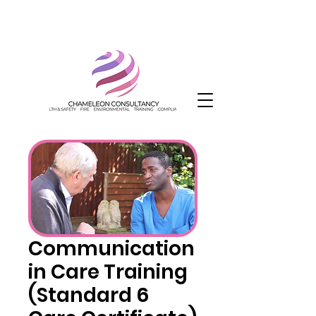
Communication
in Care Training
(Standard 6