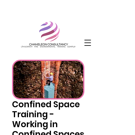
Confined Space
Training -
Working in
Confined Spaces