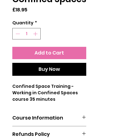
Price
£18.95
Quantity
*
Add to Cart
Buy Now
Confined Space Training -
Working in Confined Spaces
course 35 minutes
No matter how regularly an
Course Information
employee has to work in a
poorly ventilated confined
You will need a laptop, mobile
space, it is essential that they
Refunds Policy
phone or tablet to complete
are trained to understand the