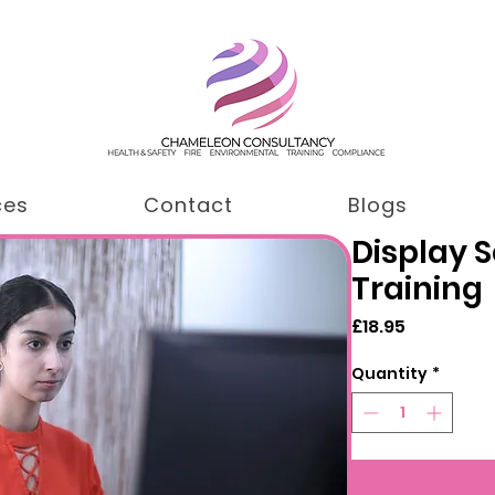
ces
Contact
Blogs
Display 
Training
Price
£18.95
Quantity
*