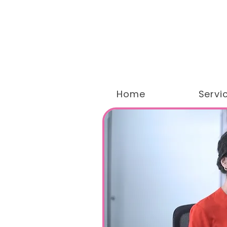
Home
Servi