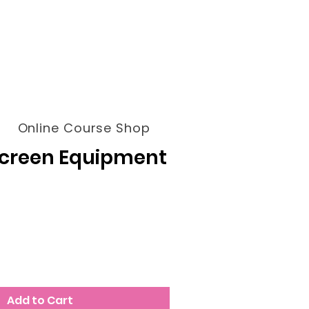
Online Course Shop
Screen Equipment
Add to Cart