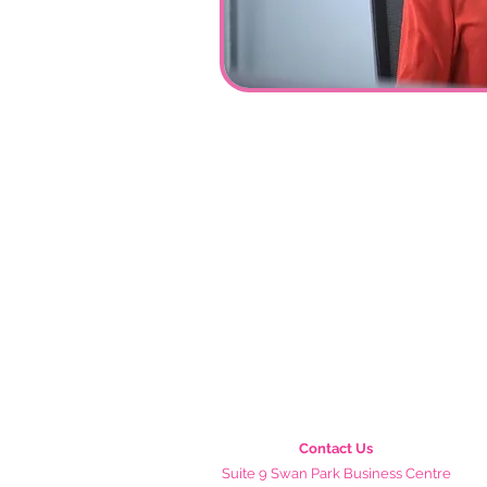
Contact Us
Suite 9 Swan Park Business Centre