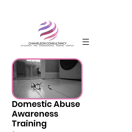
Domestic Abuse
Awareness
Training