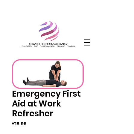
Emergency First
Aid at Work
Refresher
Price
£18.95