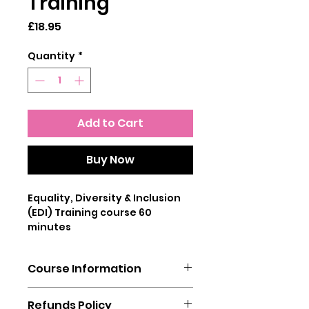
Training
Price
£18.95
Quantity
*
Add to Cart
Buy Now
Equality, Diversity & Inclusion
(EDI) Training course 60
minutes
This online Equality & Diversity
Course Information
Training course provides the
user with sufficient knowledge
You will need a laptop, mobile
about protected
Refunds Policy
phone or tablet to complete