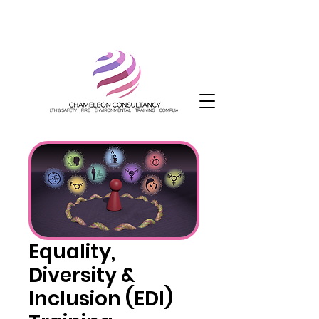
Equality,
Diversity &
Inclusion (EDI)