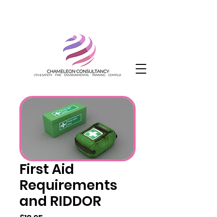
First Aid
Requirements
and RIDDOR