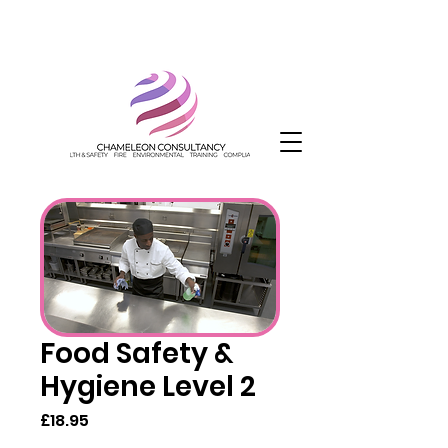
Food Safety &
Hygiene Level 2
Price
£18.95