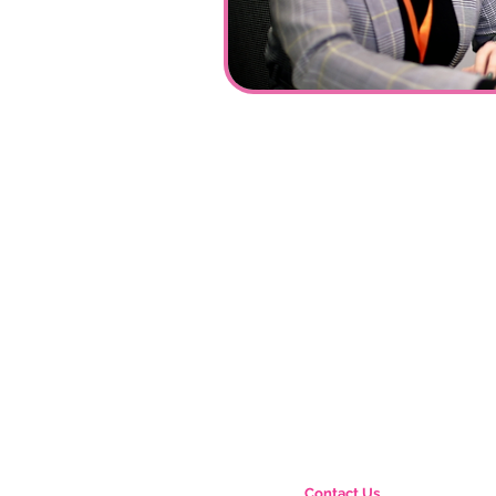
Contact Us