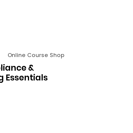
Online Course Shop
liance &
g Essentials