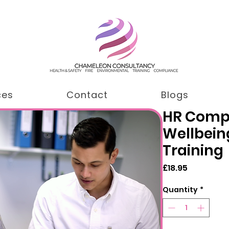
ces
Contact
Blogs
HR Comp
Wellbein
Training
Price
£18.95
Quantity
*