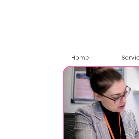
Home
Servi