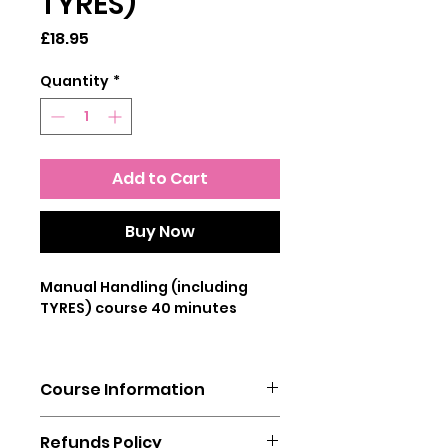
TYRES)
Price
£18.95
Quantity
*
Add to Cart
Buy Now
Manual Handling (including
TYRES) course 40 minutes
This Manual Handling including
tyres Training course teaches
Course Information
users to understand what is
meant by safe manual
You will need a laptop, mobile
handling. Our specialised
Refunds Policy
phone or tablet to complete