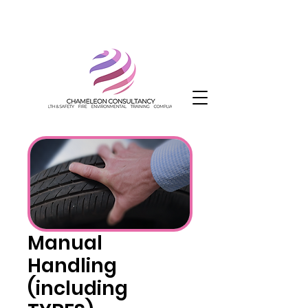
Manual
Handling
(including