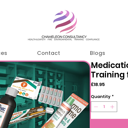
ces
Contact
Blogs
Medicati
Training 
Price
£18.95
Quantity
*