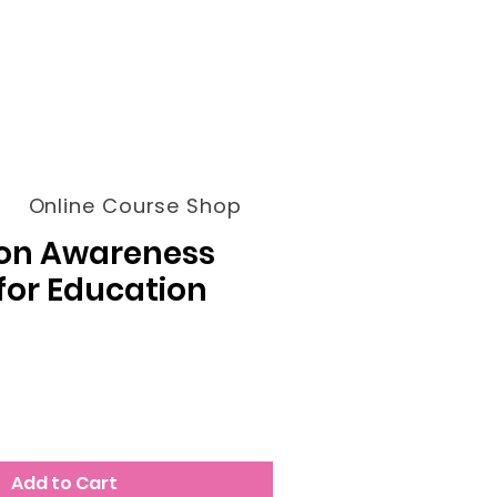
Online Course Shop
on Awareness
for Education
Add to Cart