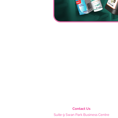
Contact Us
Suite 9 Swan Park Business Centre