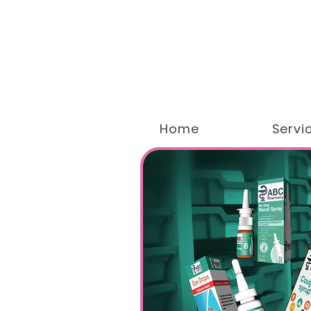
Home
Servi