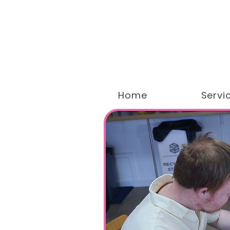
Home
Servi