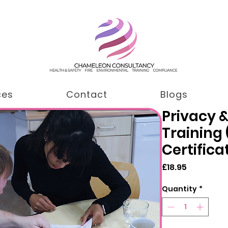
ces
Contact
Blogs
Privacy &
Training
Certifica
Price
£18.95
Quantity
*