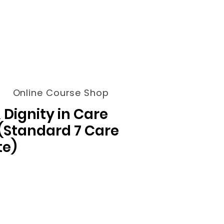
Online Course Shop
 Dignity in Care
 (Standard 7 Care
te)