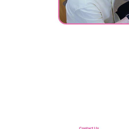
Contact Us