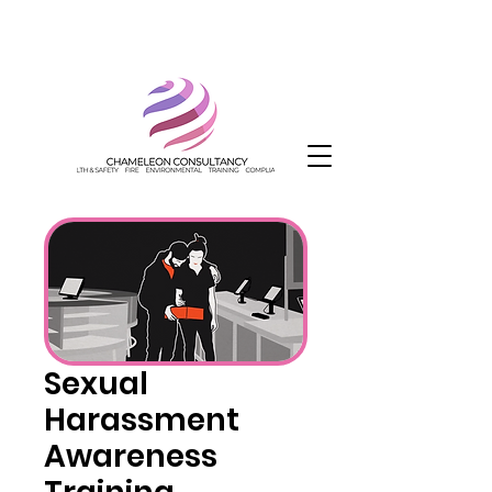
Sexual
Harassment
Awareness