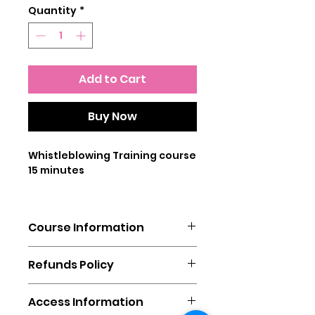
Quantity
*
Add to Cart
Buy Now
Whistleblowing Training course
15 minutes
This online training course is
designed for all levels of staff
Course Information
and provides the user with
information on what a
You will need a laptop, mobile
whistleblower is, the laws
Refunds Policy
phone or tablet to complete
surrounding whistleblowers,
this course.
and what constitutes as
This sale is subject to the
In addition it is advised to have
Access Information
whistleblowing.
distance selling regulations
the sound turned on, although