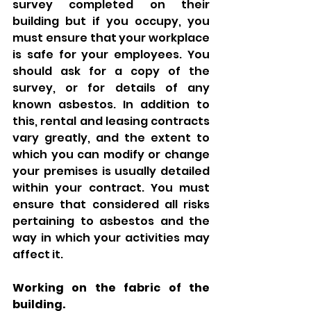
survey completed on their 
building but if you occupy, you 
must ensure that your workplace 
is safe for your employees. You 
should ask for a copy of the 
survey, or for details of any 
known asbestos. In addition to 
this, rental and leasing contracts 
vary greatly, and the extent to 
which you can modify or change 
your premises is usually detailed 
within your contract. You must 
ensure that considered all risks 
pertaining to asbestos and the 
way in which your activities may 
affect it. 
Working on the fabric of the 
building. 