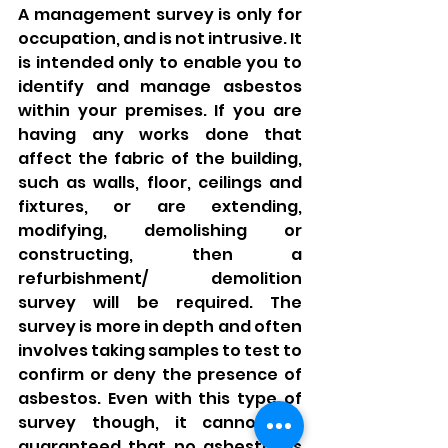
A management survey is only for 
occupation, and is not intrusive. It 
is intended only to enable you to 
identify and manage asbestos 
within your premises. If you are 
having any works done that 
affect the fabric of the building, 
such as walls, floor, ceilings and 
fixtures, or are extending, 
modifying, demolishing or 
constructing, then a 
refurbishment/ demolition 
survey will be required. The 
survey is more in depth and often 
involves taking samples to test to 
confirm or deny the presence of 
asbestos. Even with this type of 
survey though, it cannot be 
guaranteed that no asbestos is 