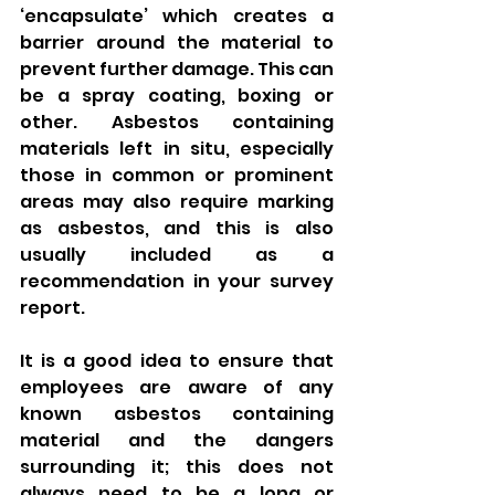
‘encapsulate’ which creates a 
barrier around the material to 
prevent further damage. This can 
be a spray coating, boxing or 
other. Asbestos containing 
materials left in situ, especially 
those in common or prominent 
areas may also require marking 
as asbestos, and this is also 
usually included as a 
recommendation in your survey 
report. 
It is a good idea to ensure that 
employees are aware of any 
known asbestos containing 
material and the dangers 
surrounding it; this does not 
always need to be a long or 