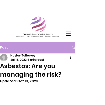
Post
Hayley Tollervey
Jul 15, 2022
4 min read
Asbestos: Are you
managing the risk?
Updated:
Oct 19, 2023