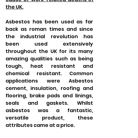
the UK.
Asbestos has been used as far 
back as roman times and since 
the industrial revolution has 
been used extensively 
throughout the UK for its many 
amazing qualities such as being 
tough, heat resistant and 
chemical resistant. Common 
applications were Asbestos 
cement, insulation, roofing and 
flooring, brake pads and linings, 
seals and gaskets. Whilst 
asbestos was a fantastic, 
versatile product, these 
attributes came at a price. 