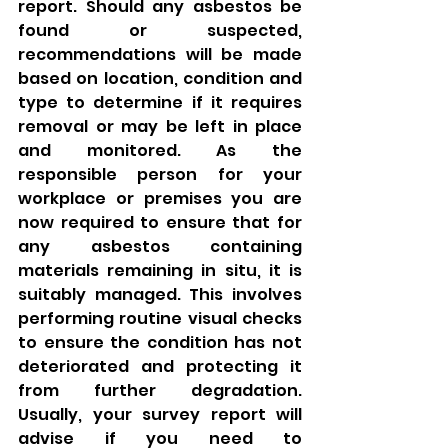
report. Should any asbestos be 
found or suspected, 
recommendations will be made 
based on location, condition and 
type to determine if it requires 
removal or may be left in place 
and monitored. As the 
responsible person for your 
workplace or premises you are 
now required to ensure that for 
any asbestos containing 
materials remaining in situ, it is 
suitably managed. This involves 
performing routine visual checks 
to ensure the condition has not 
deteriorated and protecting it 
from further degradation. 
Usually, your survey report will 
advise if you need to 