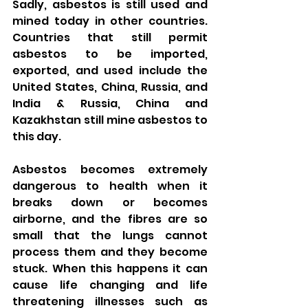
Sadly, asbestos is still used and 
mined today in other countries. 
Countries that still permit 
asbestos to be imported, 
exported, and used include the 
United States, China, Russia, and 
India & Russia, China and 
Kazakhstan still mine asbestos to 
this day.
Asbestos becomes extremely 
dangerous to health when it 
breaks down or becomes 
airborne, and the fibres are so 
small that the lungs cannot 
process them and they become 
stuck. When this happens it can 
cause life changing and life 
threatening illnesses such as 