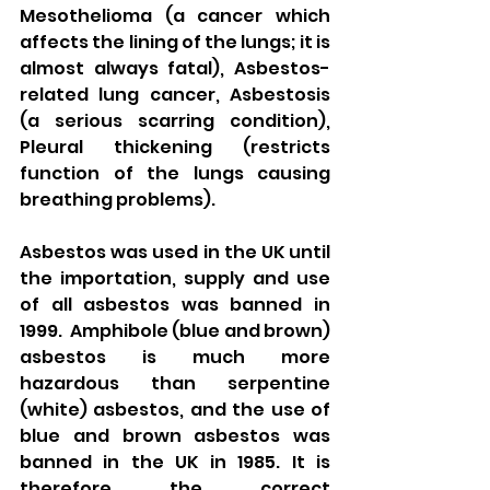
Mesothelioma (a cancer which 
affects the lining of the lungs; it is 
almost always fatal), Asbestos-
related lung cancer, Asbestosis 
(a serious scarring condition), 
Pleural thickening (restricts 
function of the lungs causing 
breathing problems). 
Asbestos was used in the UK until 
the importation, supply and use 
of all asbestos was banned in 
1999.  Amphibole (blue and brown) 
asbestos is much more 
hazardous than serpentine 
(white) asbestos, and the use of 
blue and brown asbestos was 
banned in the UK in 1985. It is 
therefore the correct 