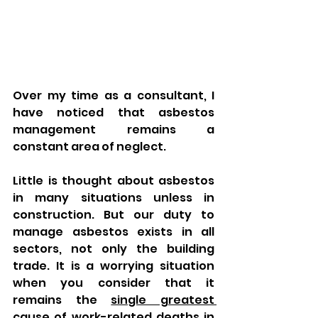
Over my time as a consultant, I 
have noticed that asbestos 
management remains a 
constant area of neglect. 
Little is thought about asbestos 
in many situations unless in 
construction. But our duty to 
manage asbestos exists in all 
sectors, not only the building 
trade. It is a worrying situation 
when you consider that it 
remains the 
single greatest 
cause of work-related deaths in 