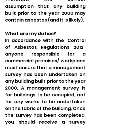
assumption that any building 
built prior to the year 2000 may 
contain asbestos (and it is likely). 
What are my duties? 
In accordance with the ‘Control 
of Asbestos Regulations 2012’, 
anyone responsible for a 
commercial premises/ workplace 
must ensure that a management 
survey has been undertaken on 
any building built prior to the year 
2000. A management survey is 
for buildings to be occupied, not 
for any works to be undertaken 
on the fabric of the building. Once 
the survey has been completed, 
you should receive a survey 