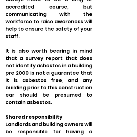
accredited course, but 
communicating with the 
workforce to raise awareness will 
help to ensure the safety of your 
staff. 
It is also worth bearing in mind 
that a survey report that does 
not identify asbestos in a building 
pre 2000 is not a guarantee that 
it is asbestos free, and any 
building prior to this construction 
ear should be presumed to 
contain asbestos. 
Shared responsibility 
Landlords and building owners will 
be responsible for having a 