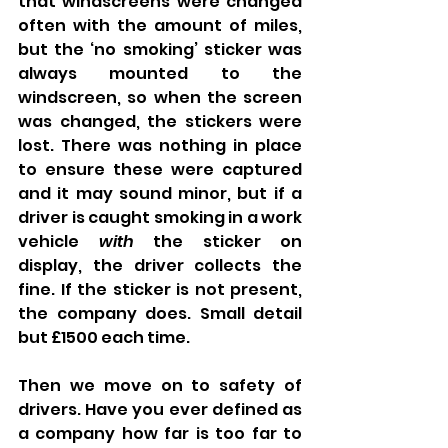
that windscreens were changed 
often with the amount of miles, 
but the ‘no smoking’ sticker was 
always mounted to the 
windscreen, so when the screen 
was changed, the stickers were 
lost. There was nothing in place 
to ensure these were captured 
and it may sound minor, but if a 
driver is caught smoking in a work 
vehicle 
with
 the sticker on 
display, the driver collects the 
fine. If the sticker is not present, 
the company does. Small detail 
but £1500 each time. 
Then we move on to safety of 
drivers. Have you ever defined as 
a company how far is too far to 