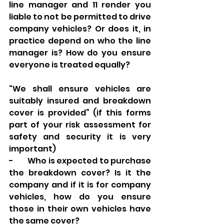
line manager and 11 render you 
liable to not be permitted to drive 
company vehicles? Or does it, in 
practice depend on who the line 
manager is? How do you ensure 
everyone is treated equally? 
“We shall ensure vehicles are 
suitably insured and breakdown 
cover is provided” (if this forms 
part of your risk assessment for 
safety and security it is very 
important) 
-        Who is expected to purchase 
the breakdown cover? Is it the 
company and if it is for company 
vehicles, how do you ensure 
those in their own vehicles have 
the same cover? 