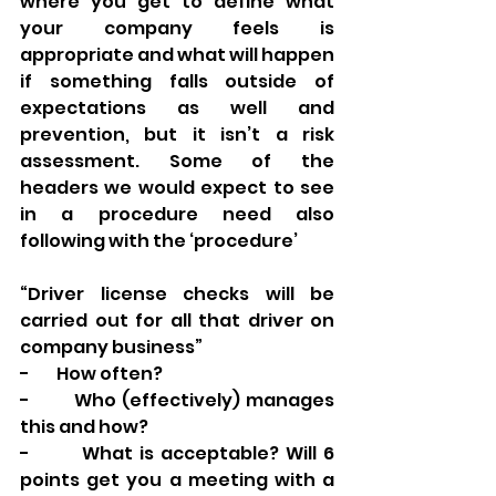
where you get to define what 
your company feels is 
appropriate and what will happen 
if something falls outside of 
expectations as well and 
prevention, but it isn’t a risk 
assessment. Some of the 
headers we would expect to see 
in a procedure need also 
following with the ‘procedure’ 
“Driver license checks will be 
carried out for all that driver on 
company business” 
-        How often? 
-        Who (effectively) manages 
this and how? 
-        What is acceptable? Will 6 
points get you a meeting with a 