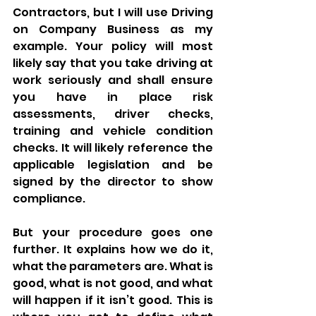
Contractors, but I will use Driving 
on Company Business as my 
example. Your policy will most 
likely say that you take driving at 
work seriously and shall ensure 
you have in place risk 
assessments, driver checks, 
training and vehicle condition 
checks. It will likely reference the 
applicable legislation and be 
signed by the director to show 
compliance. 
But your procedure goes one 
further. It explains how we do it, 
what the parameters are. What is 
good, what is not good, and what 
will happen if it isn’t good. This is 