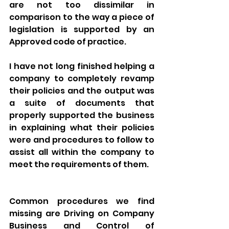
are not too dissimilar in 
comparison to the way a piece of 
legislation is supported by an 
Approved code of practice. 
I have not long finished helping a 
company to completely revamp 
their policies and the output was 
a suite of documents that 
properly supported the business 
in explaining what their policies 
were and procedures to follow to 
assist all within the company to 
meet the requirements of them. 
Common procedures we find 
missing are Driving on Company 
Business and Control of 