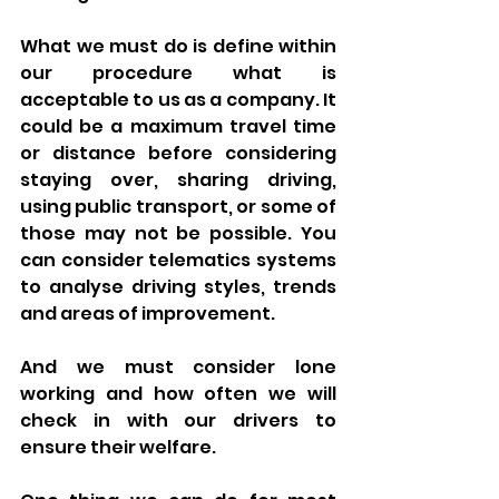
What we must do is define within 
our procedure what is 
acceptable to us as a company. It 
could be a maximum travel time 
or distance before considering 
staying over, sharing driving, 
using public transport, or some of 
those may not be possible. You 
can consider telematics systems 
to analyse driving styles, trends 
and areas of improvement. 
And we must consider lone 
working and how often we will 
check in with our drivers to 
ensure their welfare. 