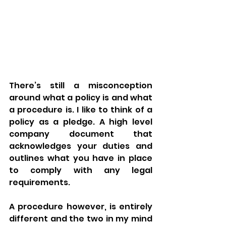
There’s still a misconception 
around what a policy is and what 
a procedure is. I like to think of a 
policy as a pledge. A high level 
company document that 
acknowledges your duties and 
outlines what you have in place 
to comply with any legal 
requirements. 
A procedure however, is entirely 
different and the two in my mind 