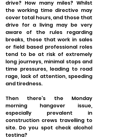
drive? How many miles? Whilst 
the working time directive may 
cover total hours, and those that 
drive for a living may be very 
aware of the rules regarding 
breaks, those that work in sales 
or field based professional roles 
tend to be at risk of extremely 
long journeys, minimal stops and 
time pressures, leading to road 
rage, lack of attention, speeding 
and tiredness. 
Then there’s the Monday 
morning hangover issue, 
especially prevalent in 
construction crews travelling to 
site. Do you spot check alcohol 
testing?  