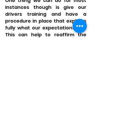
One thing we can do for most 
instances though is give our 
drivers training and have a 
procedure in place that explains 
fully what our expectations are. 
This can help to reaffirm the 
basics but also gives you the 
opportunity to add on some 
company specific requirements 
by means of a briefing or toolbox 
talk. 
Summary 
What control measures you need 
will be specific to your business 
and risk level, but it must be clear. 
This essentially is what goes into 
a procedure and different 