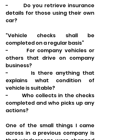
-        Do you retrieve insurance 
details for those using their own 
car? 
“Vehicle checks shall be 
completed on a regular basis”
-        For company vehicles or 
others that drive on company 
business? 
-        Is there anything that 
explains what condition of 
vehicle is suitable? 
-        Who collects in the checks 
completed and who picks up any 
actions? 
One of the small things I came 
across in a previous company is 