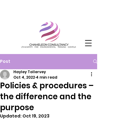
Post
Hayley Tollervey
Oct 4, 2022
4 min read
Policies & procedures –
the difference and the
purpose
Updated:
Oct 19, 2023