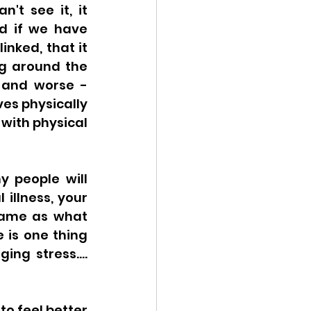
't see it, it 
d if we have 
nked, that it 
g around the 
 and worse - 
es physically 
with physical 
 people will 
illness, your 
same as what 
is one thing 
g stress.... 
o feel better 