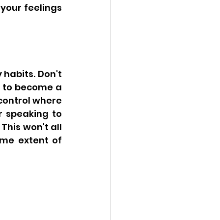
your feelings 
habits. Don't 
e to become a 
control where 
r speaking to 
his won't all 
me extent of 