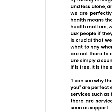
and less alone, a
we are perfectly
health means tha
health matters, w
ask people if the
is crucial that w
what to say whe
are not there to 
are simply a sound
if is free. It is t
"I can see why tha
you" are perfect 
services such as 
there are servic
seen as support. 