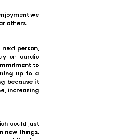
 enjoyment we 
ar others.
 next person, 
y on cardio 
commitment to 
ning up to a 
g because it 
, increasing 
h could just 
n new things. 