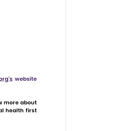
org's
 website 
ow more about 
 health first 