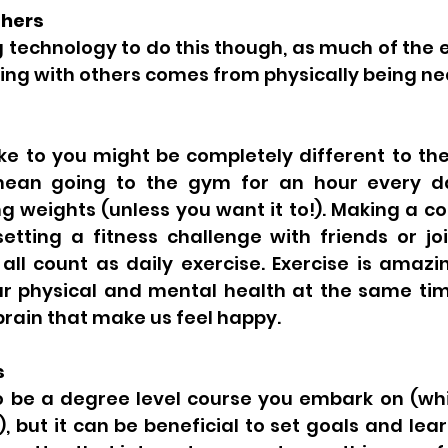
thers 
g technology to do this though, as much of the
ng with others comes from physically being ne
ike to you might be completely different to the
mean going to the gym for an hour every da
ng weights (unless you want it to!). Making a 
etting a fitness challenge with friends or joi
ll count as daily exercise. Exercise is amazin
r physical and mental health at the same time
brain that make us feel happy. 
s 
o be a degree level course you embark on (whic
, but it can be beneficial to set goals and lear