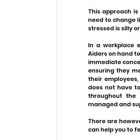
This approach is 
need to change lif
stressed is silly or
In a workplace e
Aiders on hand to
immediate concern
ensuring they mee
their employees, 
does not have to 
throughout the 
managed and suppo
There are however
can help you to fe