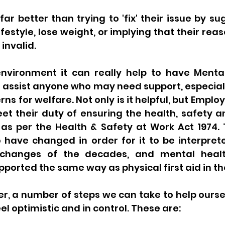
far better than trying to 'fix' their issue by su
estyle, lose weight, or implying that their reaso
 invalid. 
nvironment it can really help to have Mental 
 assist anyone who may need support, especially
s for welfare. Not only is it helpful, but Employ
t their duty of ensuring the health, safety an
as per the Health & Safety at Work Act 1974. T
have changed in order for it to be interpreted
changes of the decades, and mental healt
rted the same way as physical first aid in the
, a number of steps we can take to help oursel
el optimistic and in control. These are: 