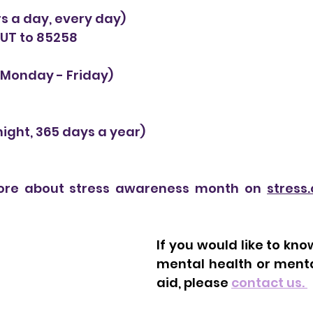
rs a day, every day)
OUT to 85258 
Monday - Friday) 
ight, 365 days a year) 
re about stress awareness month on 
stress.
If you would like to kn
mental health or mental
aid, please 
contact us. 