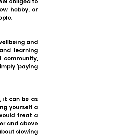
el obliged to 
ew hobby, or 
ple. 
ellbeing and 
and learning 
l community, 
mply 'paying 
 it can be as 
ng yourself a 
would treat a 
er and above 
bout slowing 