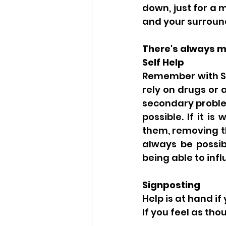
down, just for a 
and your surround
There's always mo
Self Help
Remember with Str
rely on drugs or 
secondary problem
possible. If it is
them, removing th
always be possibl
being able to infl
Signposting 
Help is at hand if
If you feel as th