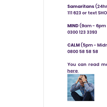
Samaritans
 (24h
111 623 or text SH
MIND 
(9am - 6pm 
0300 123 3393
CALM
 (5pm - Midn
0800 58 58 58
You can read mo
here 