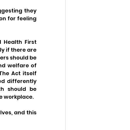
ggesting they 
n for feeling 
Health First 
 if there are 
ers should be 
d welfare of 
he Act itself 
 differently 
h should be 
 workplace.  
ves, and this 