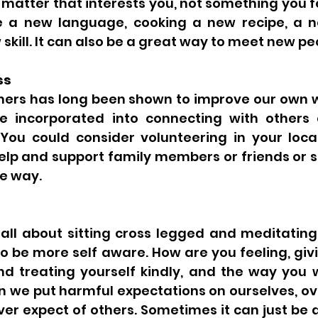
matter that interests you, not something you fe
e a new language, cooking a new recipe, a n
skill. It can also be a great way to meet new peo
ss
thers has long been shown to improve our own w
e incorporated into connecting with others 
ou could consider volunteering in your loca
lp and support family members or friends or si
e way. 
 all about sitting cross legged and meditating,
to be more self aware. How are you feeling, givi
and treating yourself kindly, and the way you 
n we put harmful expectations on ourselves, ov
r expect of others. Sometimes it can just be a