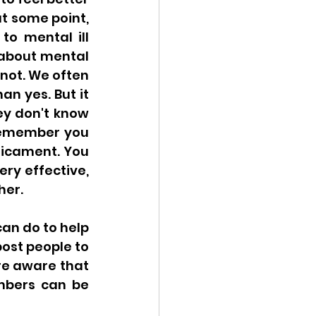
t some point, 
o mental ill 
about mental 
not. We often 
n yes. But it 
ey don't know 
remember you 
icament. You 
ry effective, 
her. 
an do to help 
ost people to 
re aware that 
mbers can be 