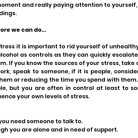
moment and really paying attention to yourself, 
ings. 
re we can do... 
ess it is important to rid yourself of unhealthy 
alcohol as controls as they can quickly escalat
. If you know the sources of your stress, take 
 work, speak to someone, if it is people, conside
em or reducing the time you spend with them. T
e, but you are often in control at least to so
uence your own levels of stress. 
 you need someone to talk to. 
ough you are alone and in need of support.