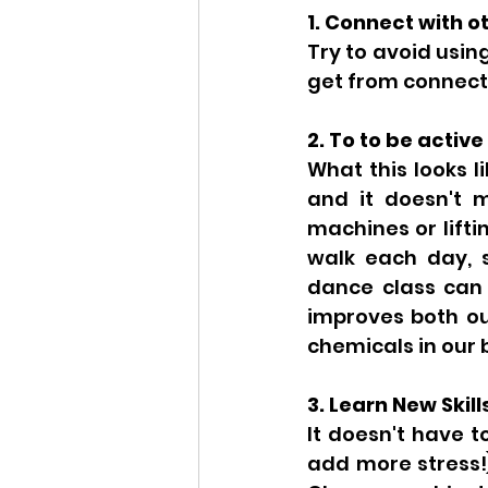
1. Connect with o
Try to avoid usin
get from connecti
2. To to be active
What this looks l
and it doesn't 
machines or lifti
walk each day, s
dance class can a
improves both ou
chemicals in our 
3. Learn New Skill
It doesn't have t
add more stress!)