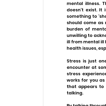
mental illness. T
doesn't exist. It
something to 'show
should come as n
burden of mental
unwilling to ackn
ill from mental il
health issues, esp
Stress is just o
encounter at some
stress experienc
works for you as
that appears to 
talking. 
By talking through