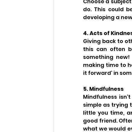
Choose a subject 
do. This could b
developing a new 
4. Acts of Kindne
Giving back to o
this can often b
something new! Y
making time to he
it forward' in som
5. Mindfulness
Mindfulness isn't
simple as trying 
little you time, 
good friend. Ofte
what we would eve