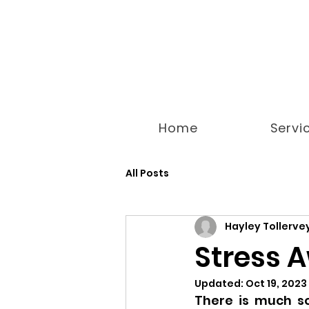
Home
Servi
All Posts
Hayley Tollerve
Stress 
Updated:
Oct 19, 2023
There is much so