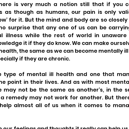
here is very much a notion still that if you can
 is as though as humans, our pain is only vali
' for it. But the mind and body are so closely li
o surprise that any one of us can be carryin
 illness while the rest of world in unaware
owledge it if they do know. We can make ourselv
l health, the same as we can become mentally ill 
ecially if they are chronic. 
ne type of mental ill health and one that many
 point in their lives. And as with most mental 
e may not be the same as another's, in the 
 a remedy may not work for another. But there 
help almost all of us when it comes to managin
 our feelings and thoughts it really can help us t