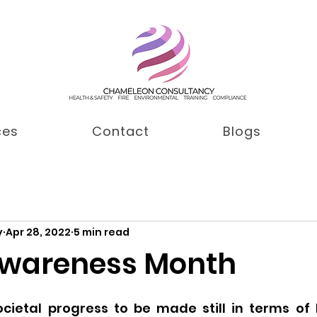
ces
Contact
Blogs
y
Apr 28, 2022
5 min read
Awareness Month
cietal progress to be made still in terms of