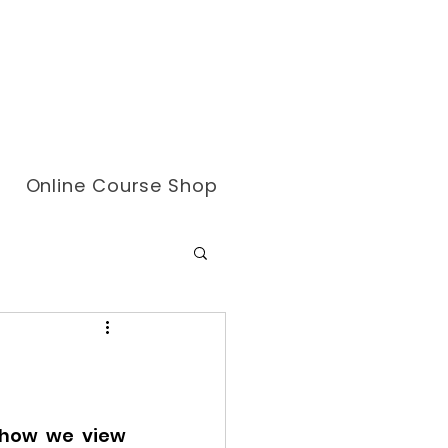
Online Course Shop
 how we view 