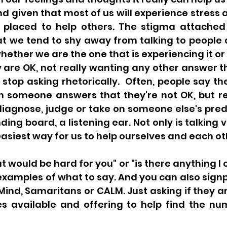
nd given that most of us will experience stress a
 placed to help others. The stigma attached t
t we tend to shy away from talking to people 
hether we are the one that is experiencing it or 
y are OK, not really wanting any other answer tha
e stop asking rhetorically.  Often, people say th
n someone answers that they're not OK, but 
diagnose, judge or take on someone else's pred
ing board, a listening ear. Not only is talking ve
he easiest way for us to help ourselves and each ot
t would be hard for you" or "is there anything I c
examples of what to say. And you can also signp
Mind, Samaritans or CALM. Just asking if they a
es available and offering to help find the nu